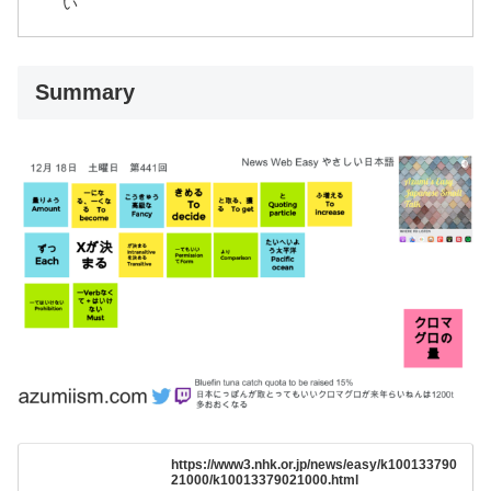
い
Summary
https://www3.nhk.or.jp/news/easy/k100133790
21000/k10013379021000.html