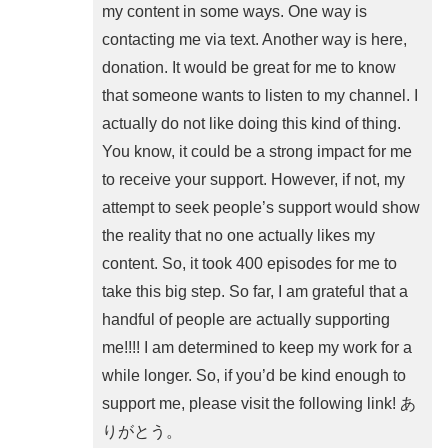
my content in some ways. One way is
contacting me via text. Another way is here,
donation. It would be great for me to know
that someone wants to listen to my channel. I
actually do not like doing this kind of thing.
You know, it could be a strong impact for me
to receive your support. However, if not, my
attempt to seek people’s support would show
the reality that no one actually likes my
content. So, it took 400 episodes for me to
take this big step. So far, I am grateful that a
handful of people are actually supporting
me!!!! I am determined to keep my work for a
while longer. So, if you’d be kind enough to
support me, please visit the following link! あ
りがとう。