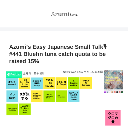
𝔸𝕫𝕦𝕞𝕚𝓲𝓼𝓶
Azumi’s Easy Japanese Small Talk🎙
#441 Bluefin tuna catch quota to be
raised 15%
🎧Podcast