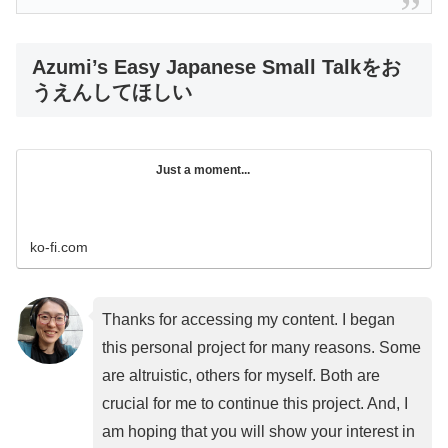
Azumi’s Easy Japanese Small Talkをお
うえんしてほしい
Just a moment...
ko-fi.com
Thanks for accessing my content. I began
this personal project for many reasons. Some
are altruistic, others for myself. Both are
crucial for me to continue this project. And, I
am hoping that you will show your interest in