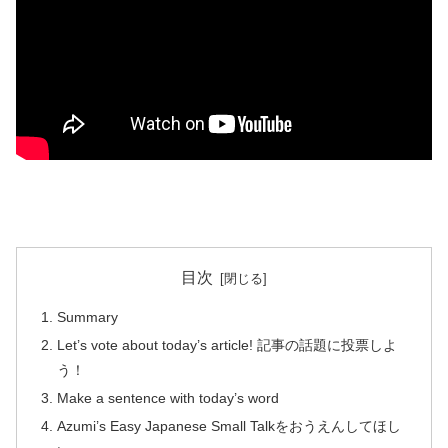
目次
Summary
Let’s vote about today’s article! 記事の話題に投票しよ
う！
Make a sentence with today’s word
Azumi’s Easy Japanese Small Talkをおうえんしてほし