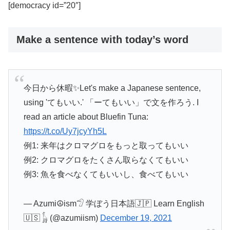
[democracy id=”20″]
Make a sentence with today’s word
今日から休暇✨Let's make a Japanese sentence,
using 'てもいい.' 「ーてもいい」で文を作ろう. I
read an article about Bluefin Tuna:
https://t.co/Uy7jcyYh5L
例1: 来年はクロマグロをもっと取ってもいい
例2: クロマグロをたくさん取らなくてもいい
例3: 魚を食べなくてもいいし、食べてもいい
— Azumi☮ism𓅿 学ぼう日本語🇯🇵 Learn English
🇺🇸 𓃱 (@azumiism)
December 19, 2021