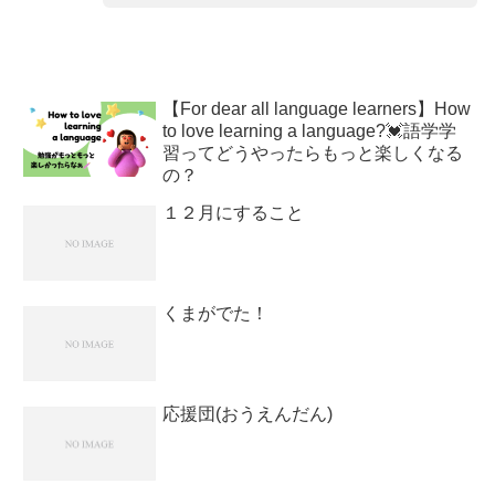
【For dear all language learners】How
to love learning a language?💓語学学
習ってどうやったらもっと楽しくなる
の？
１２月にすること
くまがでた！
応援団(おうえんだん)