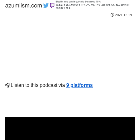
2021.12.19
🎧Listen to this podcast via
9 platforms