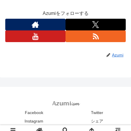
Azumiをフォローする
Azumi
𝔸𝕫𝕦𝕞𝕚𝓲𝓼𝓶
Facebook
Twitter
Instagram
シェア