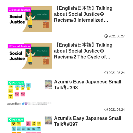
【English/日本語】Talking
☮Social Justice
about Social Justice☮
Racism#3 Internalized
Oppression
2021.08.27
【English/日本語】Talking
☮Social Justice
about Social Justice☮
Racism#2 The Cycle of
Socialization
2021.08.24
Azumi’s Easy Japanese Small
🎧Podcast
Talk🎙 #398
2021.08.24
Azumi’s Easy Japanese Small
🎧Podcast
Talk🎙 #397