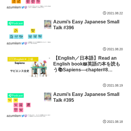
2021.08.22
Azumi’s Easy Japanese Small
🎧Podcast
Talk #396
2021.08.20
【English／日本語】Read an
🇺🇸English✕ 上級日本語🇯🇵
English book📖英語の本を読も
う📚Sapiens―chapter#8
Imagined Hierarchies
2021.08.19
Azumi’s Easy Japanese Small
🎧Podcast
Talk #395
2021.08.18