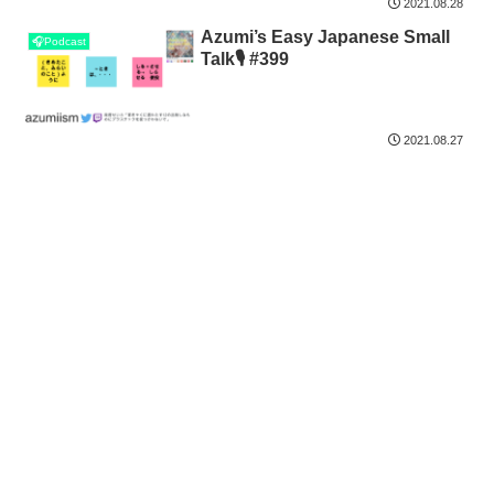
2021.08.28
Azumi’s Easy Japanese Small
🎧Podcast
Talk🎙 #399
2021.08.27