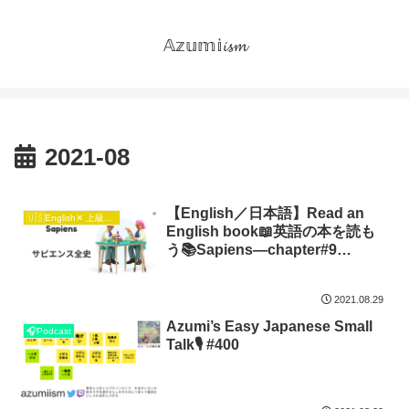
𝔸𝕫𝕦𝕞𝕚𝓲𝓼𝓶
2021-08
【English／日本語】Read an
🇺🇸English✕ 上級日本語🇯🇵
English book📖英語の本を読も
う📚Sapiens―chapter#9
Unification
2021.08.29
Azumi’s Easy Japanese Small
🎧Podcast
Talk🎙 #400