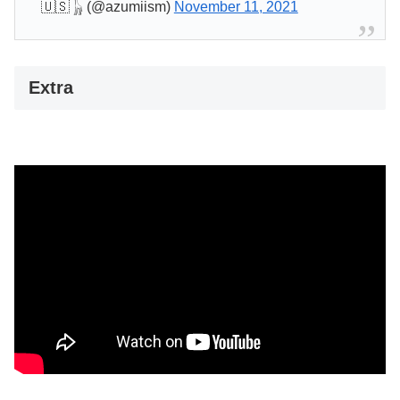
🇺🇸 𓃱 (@azumiism)
November 11, 2021
Extra