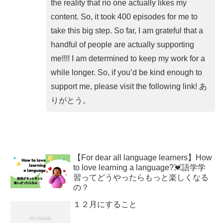
the reality that no one actually likes my
content. So, it took 400 episodes for me to
take this big step. So far, I am grateful that a
handful of people are actually supporting
me!!!! I am determined to keep my work for a
while longer. So, if you’d be kind enough to
support me, please visit the following link! あ
りがとう。
【For dear all language learners】How
to love learning a language?💓語学学
習ってどうやったらもっと楽しくなる
の？
１２月にすること