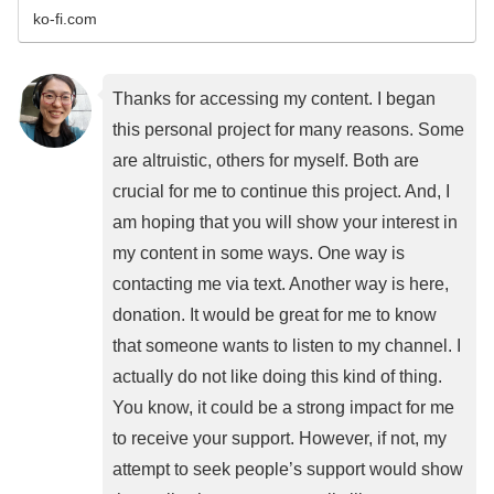
ko-fi.com
Thanks for accessing my content. I began
this personal project for many reasons. Some
are altruistic, others for myself. Both are
crucial for me to continue this project. And, I
am hoping that you will show your interest in
my content in some ways. One way is
contacting me via text. Another way is here,
donation. It would be great for me to know
that someone wants to listen to my channel. I
actually do not like doing this kind of thing.
You know, it could be a strong impact for me
to receive your support. However, if not, my
attempt to seek people’s support would show