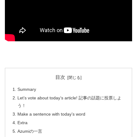
目次
Summary
Let’s vote about today’s article! 記事の話題に投票しよ
う！
Make a sentence with today’s word
Extra
Azumiの一言