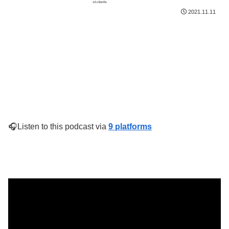
2021.11.11
🎧Listen to this podcast via
9 platforms