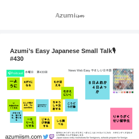
𝔸𝕫𝕦𝕞𝕚𝓲𝓼𝓶
Azumi’s Easy Japanese Small Talk🎙
#430
🎧Podcast