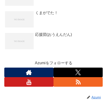
くまがでた！
応援団(おうえんだん)
Azumiをフォローする
Azumi