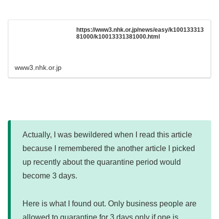
https://www3.nhk.or.jp/news/easy/k100133313
81000/k10013331381000.html
www3.nhk.or.jp
Actually, I was bewildered when I read this article
because I remembered the another article I picked
up recently about the quarantine period would
become 3 days.
Here is what I found out. Only business people are
allowed to quarantine for 3 days only if one is