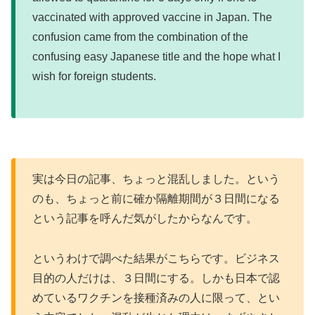
vaccinated with approved vaccine in Japan. The
confusion came from the combination of the
confusing easy Japanese title and the hope what I
wish for foreign students.
実は今日の記事、ちょっと混乱しました。という
のも、ちょっと前に確か隔離期間が３日間になる
という記事を呼んだ気がしたからなんです。
というわけで調べた結果がこちらです。ビジネス
目的の人だけは、３日間にする。しかも日本で認
めているワクチンを接種済みの人に限って、とい