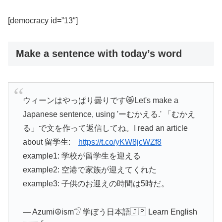
[democracy id=”13″]
Make a sentence with today’s word
ウィーンはやっぱり曇りです😿Let's make a
Japanese sentence, using 'ーむかえる.' 「むかえ
る」で文を作って返信してね。I read an article
about 留学生:
https://t.co/yKW8jcWZf8
example1: 学校が留学生を迎える
example2: 空港で家族が迎えてくれた
example3: 子供のお迎えの時間は5時だ。
— Azumi☮ism𓅿 学ぼう日本語🇯🇵 Learn English