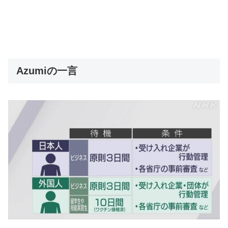
Azumiの一言