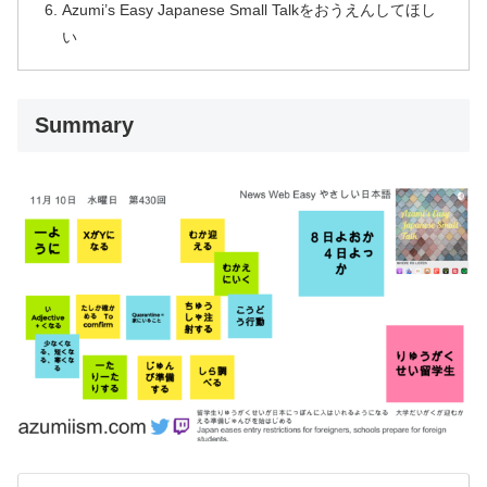
Azumi’s Easy Japanese Small Talkをおうえんしてほし
い
Summary