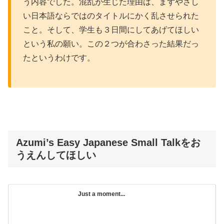
う内容でした。混乱が生じた理由は、まずやさし
い日本語ならではのタイトルにかく乱させられた
こと。そして、学生も３日間にしてあげてほしい
という私の願い。この２つが合わさった結果だっ
たというわけです。
Azumi’s Easy Japanese Small Talkをお
うえんしてほしい
Just a moment...