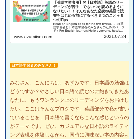
【英語学習者用】✖【日本語】英語のリー
ディングが苦手！でもいつか読めるように
なりたい！！そんなあなた必読📖英語で読
書をはじめる前にするべき３つのこと＋６
つのTips
Read an English book for the first time📖ここは英
語学習者と日本語学習者のみなさんのためのページ
ですFor English learners!Hello everyone, how's
your Eng...
2021.07.24
www.azumiism.com
日本語学習者のみなさん！
みなさん、こんにちは。あずみです。日本語の勉強は
どうですか？やさしい日本語で読むのに飽きてきたあ
なたに、もうワンランク上のリーディングをお届けし
たい、ここはそんなブログです。英語部分で私が書い
ていることを、日本語で書くならこんな感じというの
がテーマです。ぜひ、カジュアルな日本語のライティ
ング表現を体験しながら、同時に興味深い本の内容も