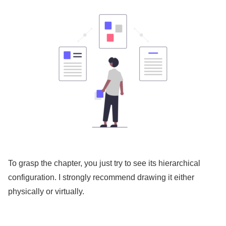
To grasp the chapter, you just try to see its hierarchical
configuration. I strongly recommend drawing it either
physically or virtually.