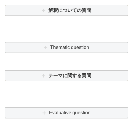
解釈についての質問
Thematic question
テーマに関する質問
Evaluative question