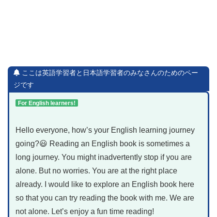
ここは英語学習者と日本語学習者のみなさんのためのペー
ジです
For English learners!
Hello everyone, how’s your English learning journey
going?😃 Reading an English book is sometimes a
long journey. You might inadvertently stop if you are
alone. But no worries. You are at the right place
already. I would like to explore an English book here
so that you can try reading the book with me. We are
not alone. Let’s enjoy a fun time reading!