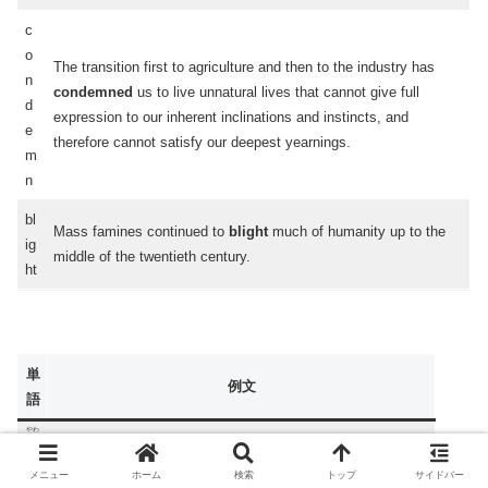
c
o
The transition first to agriculture and then to the industry has
n
condemned
us to live unnatural lives that cannot give full
d
expression to our inherent inclinations and instincts, and
e
therefore cannot satisfy our deepest yearnings.
m
n
bl
Mass famines continued to
blight
much of humanity up to the
ig
middle of the twentieth century.
ht
単
例文
語
やわ
和
人間は一般的に自らの能力を使って悲惨さを
和らげ
、願望
ら
を満たすからして、私たちは中世の祖先よりも、石器時代
メニュー
ホーム
検索
トップ
サイドバー