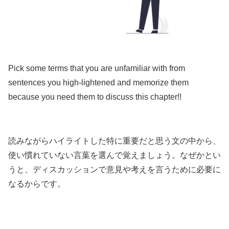
Pick some terms that you are unfamiliar with from
sentences you high-lightened and memorize them
because you need them to discuss this chapter!!
読みながらハイライトした特に重要だと思う文の中から、
使い慣れていない言葉を選んで覚えましょう。なぜかとい
うと、ディスカッションで意見や考えを言うために必要に
なるからです。