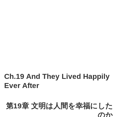
Ch.19 And They Lived Happily
Ever After
第19章 文明は人間を幸福にした
のか