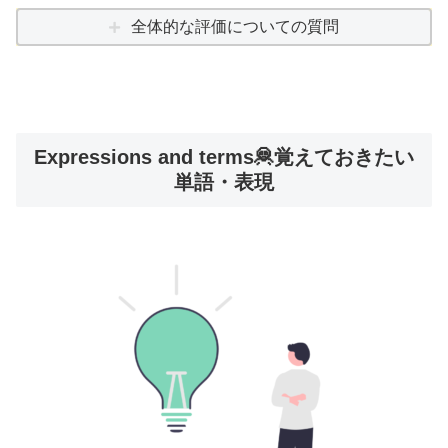
全体的な評価についての質問
Expressions and terms🦧覚えておきたい
単語・表現