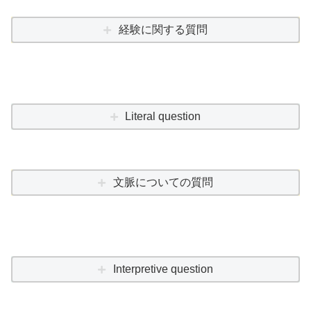
経験に関する質問
Literal question
文脈についての質問
Interpretive question