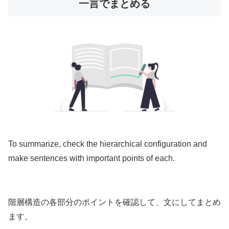
一言でまとめる
To summarize, check the hierarchical configuration and
make sentences with important points of each.
階層構造の各部分のポイントを確認して、文にしてまとめ
ます。