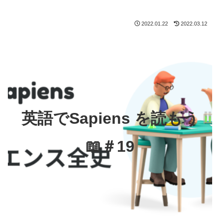
2022.01.22
2022.03.12
英語でSapiens を読もう
📖＃19