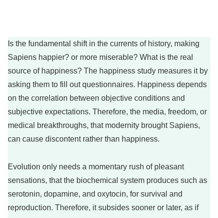
Is the fundamental shift in the currents of history, making
Sapiens happier? or more miserable? What is the real
source of happiness? The happiness study measures it by
asking them to fill out questionnaires. Happiness depends
on the correlation between objective conditions and
subjective expectations. Therefore, the media, freedom, or
medical breakthroughs, that modernity brought Sapiens,
can cause discontent rather than happiness.
Evolution only needs a momentary rush of pleasant
sensations, that the biochemical system produces such as
serotonin, dopamine, and oxytocin, for survival and
reproduction. Therefore, it subsides sooner or later, as if