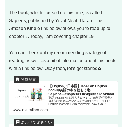
The book, which I picked up this time, is called
Sapiens, published by Yuval Noah Harari. The
Amazon Kindle link below allows you to read up to
chapter 3. Today, I am covering chapter 19.
You can check out my recommending strategy of
reading as well as a bit of information about this book
with a link below. Okay then, let’s get started📖
【English／日本語】Read an English
book📖英語の本を読もう📚
Sapiens―chapter#1 Insignificant Animal
英語でSapiens を読もう📖＃1ここは英語学習者と
日本語学習者のみなさんのためのページですFor
English learners!Hello everyone, how's your
English learning jou...
www.azumiism.com