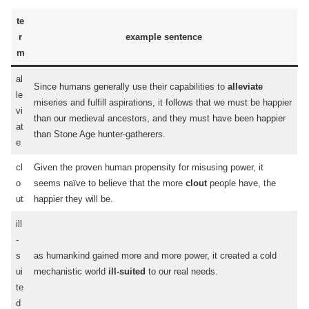
te
r
example sentence
m
al
Since humans generally use their capabilities to
alleviate
le
miseries and fulfill aspirations, it follows that we must be happier
vi
than our medieval ancestors, and they must have been happier
at
than Stone Age hunter-gatherers.
e
cl
Given the proven human propensity for misusing power, it
o
seems naïve to believe that the more
clout
people have, the
ut
happier they will be.
ill
-
s
as humankind gained more and more power, it created a cold
ui
mechanistic world
ill-suited
to our real needs.
te
d