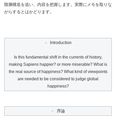
階層構造を追い、内容を把握します。実際にメモを取りな
がらするとはかどります。
Introduction
Is this fundamental shift in the currents of history,
making Sapiens happier? or more miserable? What is
the real source of happiness? What kind of viewpoints
are needed to be considered to judge global
happiness?
序論