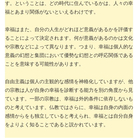
す。ということは、どの時代に住んでいるかは、人々の幸
福とあまり関係がないといえるわけです。
幸福はまた、自分の人生がどれほど意義があるかを評価す
ることによって決定されます。何が意義があるのかは文化
や宗教などによって異なります。つまり、幸福は個人的な
意義の幻想と集団において優勢な幻想との呼応関係である
ことを意味する可能性があります。
自由主義は個人の主観的な感情を神格化していますが、他
の宗教は人が自身の幸福を診断する能力を別の角度から見
ています。一部の宗教は、幸福は外的条件に依存しないも
のと考えています。仏教ではさらに、幸福は自身の内面の
感情からをも独立していると考えられ、幸福とは自分自身
をよりよく知ることであると説かれています。