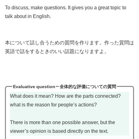
To discuss, make questions. It gives you a great topic to
talk about in English.
本について話し合うための質問を作ります。作った質問は
英語で話をするときのいい話題になりますよ。
Evaluative question
全体的な評価についての質問
What does it mean? How are the parts connected?
what is the reason for people’s actions?
There is more than one possible answer, but the
viewer’s opinion is based directly on the text.