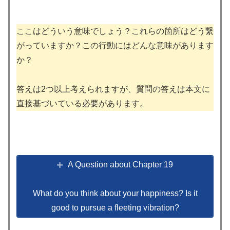
ここはどういう意味でしょう？これらの箇所はどう繋
がっていますか？この行動にはどんな意味があります
か？
答えは2つ以上考えられますが、質問の答えは本文に
直接基づいている必要があります。
A Question about Chapter 19
What do you think about your happiness? Is it
good to pursue a fleeting vibration?