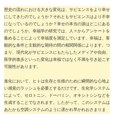
歴史の流れにおける大きな変化は、サピエンスをより幸せ
にしてきたのでしょうか？それともサピエンスはより不幸
になっているのでしょうか？幸せの本当の源はどこにある
のでしょうか。幸福学の研究では、人々からアンケートを
集めることによって幸福度を測定しています。幸福は、客
観的な条件と主観的な期待の間の相関関係によります。つ
まり、現代化がサピエンスにもたらしたメディアや自由、
医学的進歩といった変化は幸福ではなく不満を引き起こす
可能性があります。
進化において、ヒトは生存と生殖のために瞬間的な心地よ
い感覚のラッシュを必要とするだけです。生化学システム
によって、セロトニン、ドーパミン、オキシトシンなどを
生成することでなされます。したがって、このシステムは
あたかも空調システムのように遅かれ早かれおさまりま