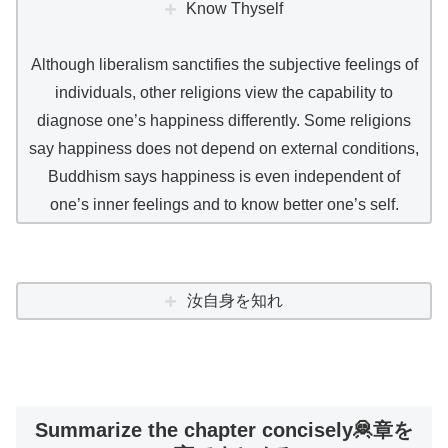
Know Thyself
Although liberalism sanctifies the subjective feelings of
individuals, other religions view the capability to
diagnose one’s happiness differently. Some religions
say happiness does not depend on external conditions,
Buddhism says happiness is even independent of
one’s inner feelings and to know better one’s self.
汝自身を知れ
Summarize the chapter concisely🦧章を