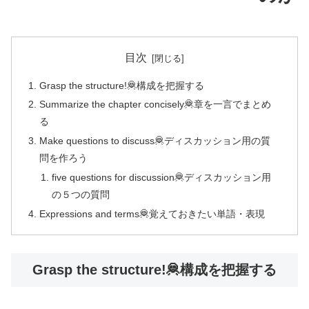
目次
Grasp the structure!🦧構成を把握する
Summarize the chapter concisely🦧章を一言でまとめ
る
Make questions to discuss🦧ディスカッション用の質
問を作ろう
five questions for discussion🦧ディスカッション用
の５つの質問
Expressions and terms🦧覚えておきたい単語・表現
Grasp the structure!🦧構成を把握する