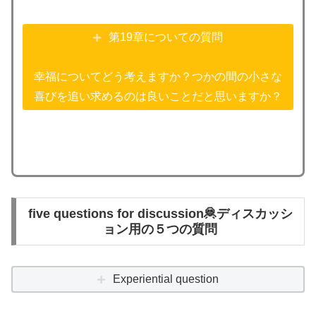
第19章についての質問
幸福についてどう考えますか？つかの間の小さな
喜びを追い求めるのは良いことだと思いますか？
five questions for discussion🦧ディスカッシ
ョン用の５つの質問
Experiential question