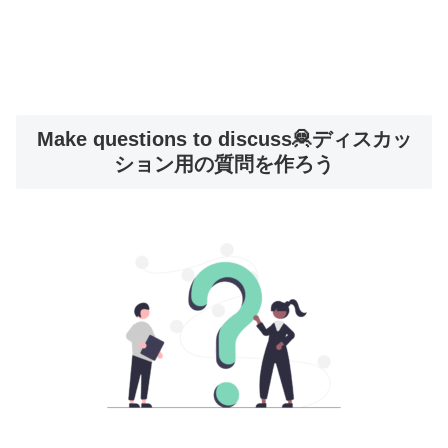
Make questions to discuss🦧ディスカッ
ション用の質問を作ろう