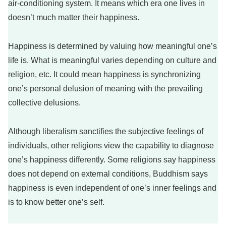
air-conditioning system. It means which era one lives in
doesn’t much matter their happiness.
Happiness is determined by valuing how meaningful one’s
life is. What is meaningful varies depending on culture and
religion, etc. It could mean happiness is synchronizing
one’s personal delusion of meaning with the prevailing
collective delusions.
Although liberalism sanctifies the subjective feelings of
individuals, other religions view the capability to diagnose
one’s happiness differently. Some religions say happiness
does not depend on external conditions, Buddhism says
happiness is even independent of one’s inner feelings and
is to know better one’s self.