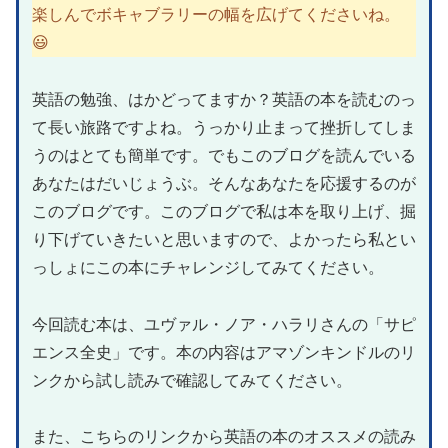
楽しんでボキャブラリーの幅を広げてくださいね。
😃
英語の勉強、はかどってますか？英語の本を読むのっ
て長い旅路ですよね。うっかり止まって挫折してしま
うのはとても簡単です。でもこのブログを読んでいる
あなたはだいじょうぶ。そんなあなたを応援するのが
このブログです。このブログで私は本を取り上げ、掘
り下げていきたいと思いますので、よかったら私とい
っしょにこの本にチャレンジしてみてください。
今回読む本は、ユヴァル・ノア・ハラリさんの「サピ
エンス全史」です。本の内容はアマゾンキンドルのリ
ンクから試し読みで確認してみてください。
また、こちらのリンクから英語の本のオススメの読み