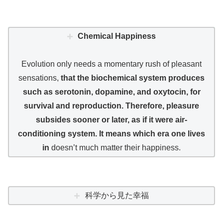
Chemical Happiness
Evolution only needs a momentary rush of pleasant
sensations,
that the biochemical system produces
such as serotonin, dopamine, and oxytocin, for
survival and reproduction. Therefore, pleasure
subsides sooner or later, as if it were air-
conditioning system. It means which era one lives
in
doesn’t much matter their happiness.
科学から見た幸福