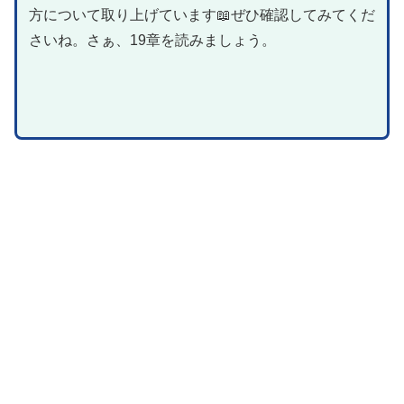
方について取り上げています📖ぜひ確認してみてくだ
さいね。さぁ、19章を読みましょう。