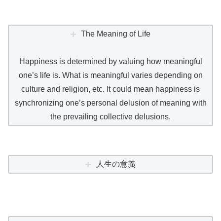
The Meaning of Life
Happiness is determined by valuing how meaningful
one’s life is. What is meaningful varies depending on
culture and religion, etc. It could mean happiness is
synchronizing one’s personal delusion of meaning with
the prevailing collective delusions.
人生の意義