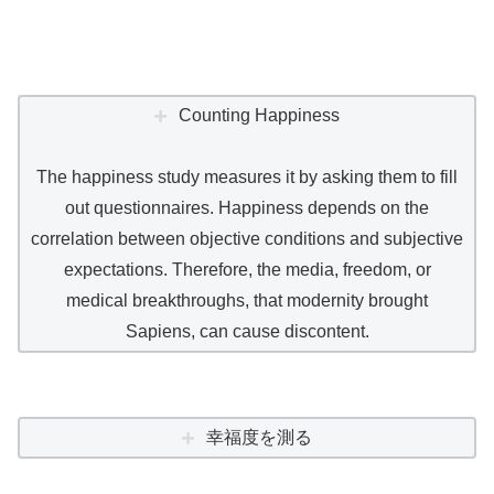
Counting Happiness
The happiness study measures it by asking them to fill
out questionnaires. Happiness depends on the
correlation between objective conditions and subjective
expectations. Therefore, the media, freedom, or
medical breakthroughs, that modernity brought
Sapiens, can cause discontent.
幸福度を測る