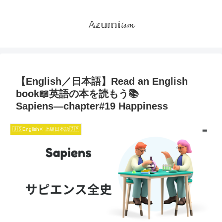
𝔸𝕫𝕦𝕞𝕚𝓲𝓼𝓶
【English／日本語】Read an English
book📖英語の本を読もう📚
Sapiens―chapter#19 Happiness
🇺🇸English✕ 上級日本語🇯🇵