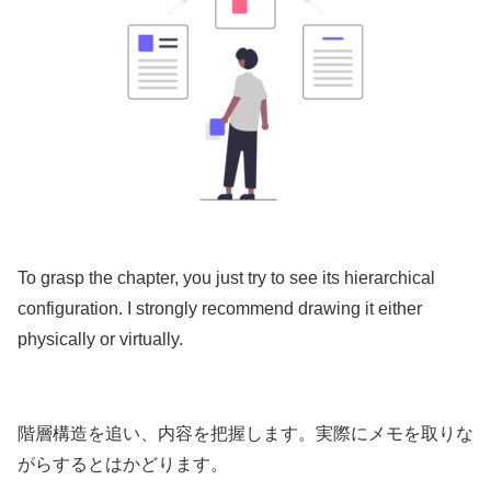
To grasp the chapter, you just try to see its hierarchical
configuration. I strongly recommend drawing it either
physically or virtually.
階層構造を追い、内容を把握します。実際にメモを取りな
がらするとはかどります。