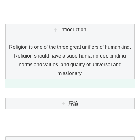
Introduction
Religion is one of the three great unifiers of humankind.
Religion should have a superhuman order, binding
norms and values, and quality of universal and
missionary.
序論