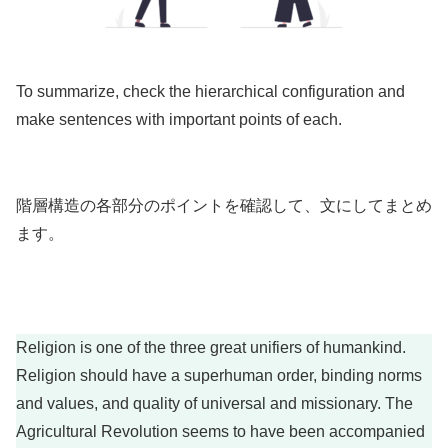
To summarize, check the hierarchical configuration and
make sentences with important points of each.
階層構造の各部分のポイントを確認して、文にしてまとめ
ます。
Religion is one of the three great unifiers of humankind.
Religion should have a superhuman order, binding norms
and values, and quality of universal and missionary. The
Agricultural Revolution seems to have been accompanied