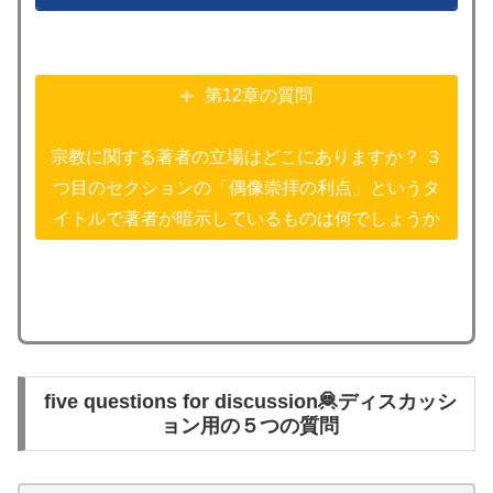
第12章の質問
宗教に関する著者の立場はどこにありますか？ ３
つ目のセクションの「偶像崇拝の利点」というタ
イトルで著者が暗示しているものは何でしょうか
five questions for discussion🦧ディスカッシ
ョン用の５つの質問