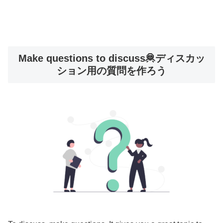
Make questions to discuss🦧ディスカッ
ション用の質問を作ろう