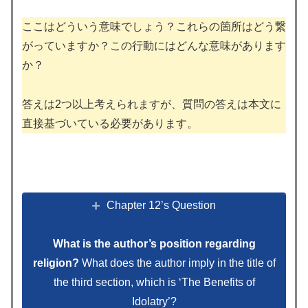
ここはどういう意味でしょう？これらの箇所はどう繋
がっていますか？この行動にはどんな意味があります
か？
答えは2つ以上考えられますが、質問の答えは本文に
直接基づいている必要があります。
Chapter 12’s Question
What is the author’s position regarding
religion?
What does the author imply in the title of
the third section, which is ‘The Benefits of
Idolatry’?