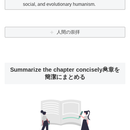
social, and evolutionary humanism.
人間の崇拝
Summarize the chapter concisely🦧章を
簡潔にまとめる