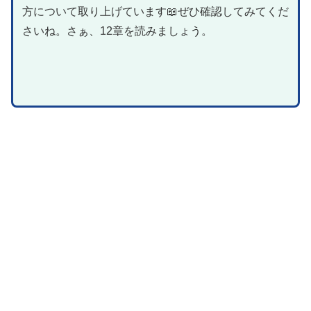
方について取り上げています📖ぜひ確認してみてくだ
さいね。さぁ、12章を読みましょう。