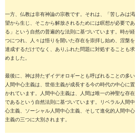
一方、仏教は非有神論の宗教です。それは、「苦しみは渇
望から生じ、そこから解放されるためには瞑想が必要であ
る」という自然の普遍的な法則に基づいています。時が経
つにつれ、人々は悟りを開いた存在を崇拝し始め、涅槃を
達成するだけでなく、ありふれた問題に対処することも求
めました。
最後に、神は持たずイデオロギーとも呼ばれることの多い
人間中心主義は、世俗主義が成長する今の時代の中心に置
かれています。人間中心主義は、人間は唯一の神聖な存在
であるという自然法則に基づいています。リベラル人間中
心主義、ソーシャル人間中心主義、そして進化的人間中心
主義の三つに大別されます。