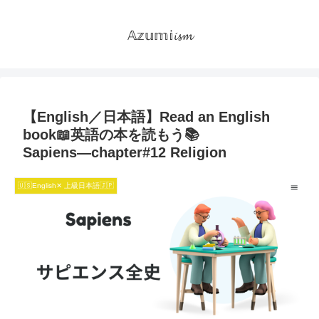
𝔸𝕫𝕦𝕞𝕚𝓲𝓼𝓶
【English／日本語】Read an English
book📖英語の本を読もう📚
Sapiens―chapter#12 Religion
🇺🇸English✕ 上級日本語🇯🇵