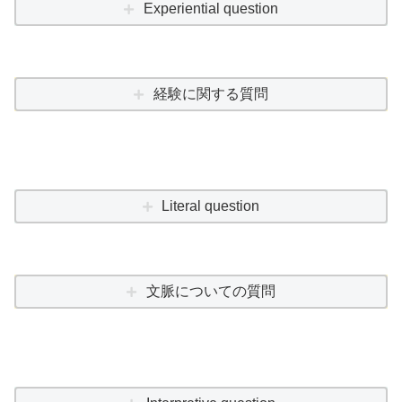
Experiential question
経験に関する質問
Literal question
文脈についての質問