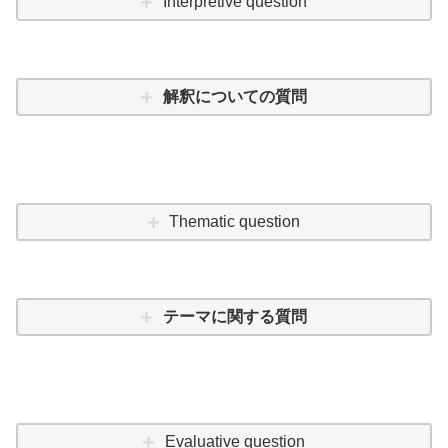
Interpretive question
解釈についての質問
Thematic question
テーマに関する質問
Evaluative question