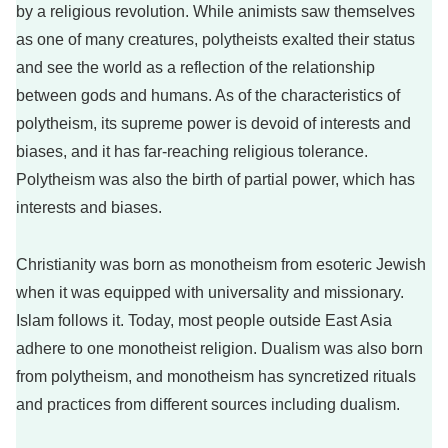
by a religious revolution. While animists saw themselves
as one of many creatures, polytheists exalted their status
and see the world as a reflection of the relationship
between gods and humans. As of the characteristics of
polytheism, its supreme power is devoid of interests and
biases, and it has far-reaching religious tolerance.
Polytheism was also the birth of partial power, which has
interests and biases.
Christianity was born as monotheism from esoteric Jewish
when it was equipped with universality and missionary.
Islam follows it. Today, most people outside East Asia
adhere to one monotheist religion. Dualism was also born
from polytheism, and monotheism has syncretized rituals
and practices from different sources including dualism.