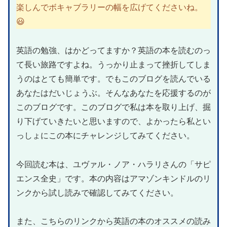
楽しんでボキャブラリーの幅を広げてくださいね。
😃
英語の勉強、はかどってますか？英語の本を読むのっ
て長い旅路ですよね。うっかり止まって挫折してしま
うのはとても簡単です。でもこのブログを読んでいる
あなたはだいじょうぶ。そんなあなたを応援するのが
このブログです。このブログで私は本を取り上げ、掘
り下げていきたいと思いますので、よかったら私とい
っしょにこの本にチャレンジしてみてください。
今回読む本は、ユヴァル・ノア・ハラリさんの「サピ
エンス全史」です。本の内容はアマゾンキンドルのリ
ンクから試し読みで確認してみてください。
また、こちらのリンクから英語の本のオススメの読み