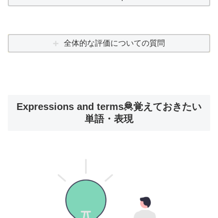
全体的な評価についての質問
Expressions and terms🦧覚えておきたい
単語・表現