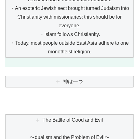
・An esoteric Jewish sect brought turned Judaism into
Christianity with missionaries: this should be for
everyone.
・Islam follows Christianity.
・Today, most people outside East Asia adhere to one
monotheist religion.
神は一つ
The Battle of Good and Evil
〜dualism and the Problem of Evil〜