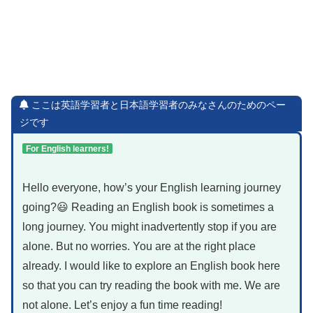
ここは英語学習者と日本語学習者のみなさんのためのペー
ジです
For English learners!
Hello everyone, how’s your English learning journey
going?😃 Reading an English book is sometimes a
long journey. You might inadvertently stop if you are
alone. But no worries. You are at the right place
already. I would like to explore an English book here
so that you can try reading the book with me. We are
not alone. Let’s enjoy a fun time reading!