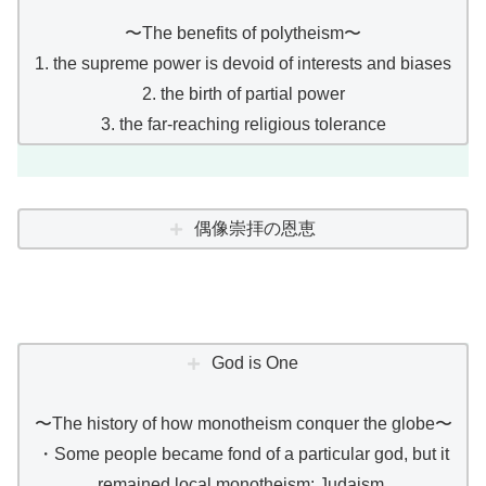
〜The benefits of polytheism〜
1. the supreme power is devoid of interests and biases
2. the birth of partial power
3. the far-reaching religious tolerance
偶像崇拝の恩恵
God is One
〜The history of how monotheism conquer the globe〜
・Some people became fond of a particular god, but it
remained local monotheism: Judaism.