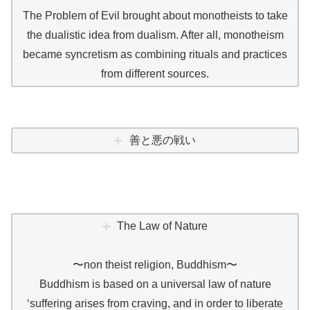
The Problem of Evil brought about monotheists to take
the dualistic idea from dualism. After all, monotheism
became syncretism as combining rituals and practices
from different sources.
善と悪の戦い
The Law of Nature
〜non theist religion, Buddhism〜
Buddhism is based on a universal law of nature
‘suffering arises from craving, and in order to liberate