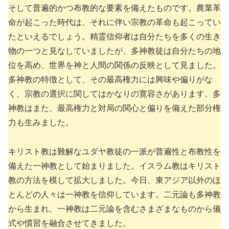
そして普遍的かつ布教的な要素を備えたものです。農業革
命が起こった時代は、それに伴い宗教の革命も起こってい
たといえるでしょう。精霊信仰者は自分たちを多くの生き
物の一つと見なしていましたが、多神教徒は自分たちの地
位を高め、世界を神と人間の関係の反映として見ました。
多神教の特徴として、その最高権力には興味や偏りがな
く、宗教の選択に関してはかなりの寛容さがあります。多
神教はまた、最高権力と対局の関心と偏りを備えた部分権
力も生みました。
キリスト教は難解なユダヤ教徒の一派が普遍性と布教性を
備えた一神教として始まりました。イスラム教はキリスト
教の方法を模して拡大しました。今日、東アジア以外のほ
とんどの人々は一神教を信仰しています。二元論も多神教
から生まれ、一神教は二元論を含むさまざまなものから儀
式や慣習を融合させてきました。