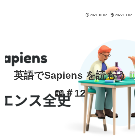
2021.10.02
2022.01.02
英語でSapiens を読もう
📖＃12