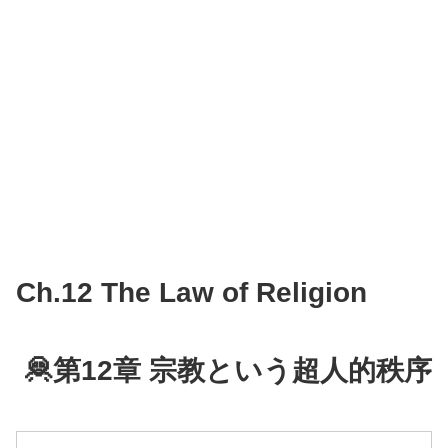
Ch.12 The Law of Religion
🦧第12章 宗教という超人的秩序