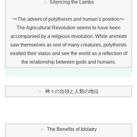
Silencing the Lambs
〜The advent of polytheism and human’s position〜
The Agricultural Revolution seems to have been
accompanied by a religious revolution. While animists
saw themselves as one of many creatures, polytheists
exalted their status and see the world as a reflection of
the relationship between gods and humans.
神々の台頭と人類の地位
The Benefits of Idolatry