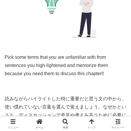
Pick some terms that you are unfamiliar with from
sentences you high-lightened and memorize them
because you need them to discuss this chapter!!
読みながらハイライトした特に重要だと思う文の中から、
使い慣れていない言葉を選んで覚えましょう。なぜかとい
うと、ディスカッションで意見や考えを言うために必要に
なるからです。
メニュー
ホーム
検索
トップ
サイドバー