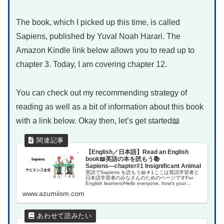
The book, which I picked up this time, is called
Sapiens, published by Yuval Noah Harari. The
Amazon Kindle link below allows you to read up to
chapter 3. Today, I am covering chapter 12.
You can check out my recommending strategy of
reading as well as a bit of information about this book
with a link below. Okay then, let’s get started📖
【English／日本語】Read an English
book📖英語の本を読もう📚
Sapiens―chapter#1 Insignificant Animal
英語でSapiens を読もう📖＃1ここは英語学習者と
日本語学習者のみなさんのためのページですFor
English learners!Hello everyone, how's your
English learning jou...
www.azumiism.com