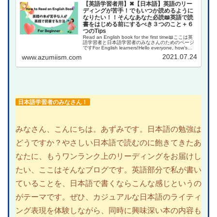
【英語学習者用】✖【日本語】英語のリー
ディングが苦手！でもいつか読めるように
なりたい！！そんなあなた必読📖英語で読
書をはじめる前にするべき３つのこと＋６
つのTips
Read an English book for the first time📖ここは英
語学習者と日本語学習者のみなさんのためのページ
ですFor English learners!Hello everyone, how's
your Eng...
2021.07.24
www.azumiism.com
日本語学習者のみなさん！
みなさん、こんにちは。あずみです。日本語の勉強は
どうですか？やさしい日本語で読むのに飽きてきたあ
なたに、もうワンランク上のリーディングをお届けし
たい、ここはそんなブログです。英語部分で私が書い
ていることを、日本語で書くならこんな感じというの
がテーマです。ぜひ、カジュアルな日本語のライティ
ング表現を体験しながら、同時に興味深い本の内容も