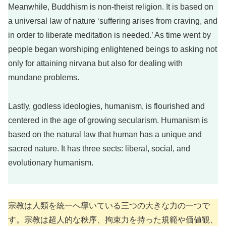
Meanwhile, Buddhism is non-theist religion. It is based on
a universal law of nature ‘suffering arises from craving, and
in order to liberate meditation is needed.’ As time went by
people began worshiping enlightened beings to asking not
only for attaining nirvana but also for dealing with
mundane problems.
Lastly, godless ideologies, humanism, is flourished and
centered in the age of growing secularism. Humanism is
based on the natural law that human has a unique and
sacred nature. It has three sects: liberal, social, and
evolutionary humanism.
宗教は人類を統一へ導いている三つの大きな力の一つで
す。宗教は超人的な秩序、拘束力を持った規範や価値観、