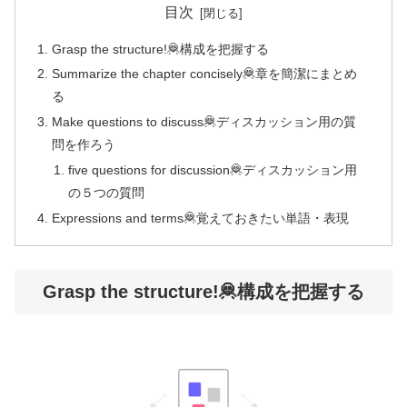
目次
Grasp the structure!🦧構成を把握する
Summarize the chapter concisely🦧章を簡潔にまとめ
る
Make questions to discuss🦧ディスカッション用の質
問を作ろう
five questions for discussion🦧ディスカッション用
の５つの質問
Expressions and terms🦧覚えておきたい単語・表現
Grasp the structure!🦧構成を把握する