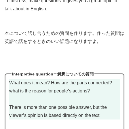
To discuss, make questions. It gives you a great topic to
talk about in English.
本について話し合うための質問を作ります。作った質問は
英語で話をするときのいい話題になりますよ。
Interpretive question
解釈についての質問
What does it mean? How are the parts connected?
what is the reason for people’s actions?
There is more than one possible answer, but the
viewer’s opinion is based directly on the text.