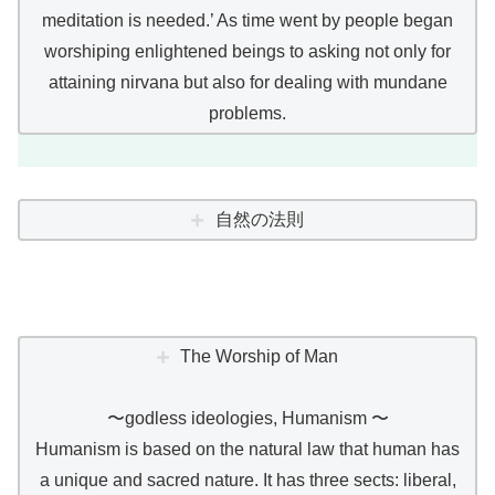
meditation is needed.’ As time went by people began
worshiping enlightened beings to asking not only for
attaining nirvana but also for dealing with mundane
problems.
自然の法則
The Worship of Man
〜godless ideologies, Humanism 〜
Humanism is based on the natural law that human has
a unique and sacred nature. It has three sects: liberal,