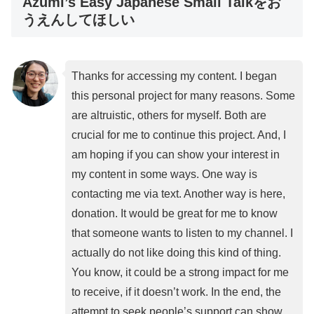
Azumi’s Easy Japanese Small Talkをお
うえんしてほしい
Thanks for accessing my content. I began
this personal project for many reasons. Some
are altruistic, others for myself. Both are
crucial for me to continue this project. And, I
am hoping if you can show your interest in
my content in some ways. One way is
contacting me via text. Another way is here,
donation. It would be great for me to know
that someone wants to listen to my channel. I
actually do not like doing this kind of thing.
You know, it could be a strong impact for me
to receive, if it doesn’t work. In the end, the
attempt to seek people’s support can show