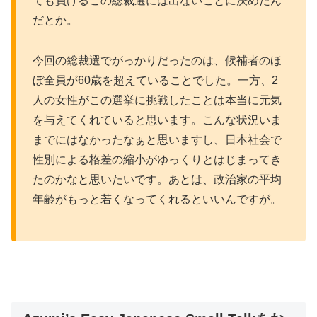
ても負けるこの総裁選には出ないことに決めたん
だとか。
今回の総裁選でがっかりだったのは、候補者のほ
ぼ全員が60歳を超えていることでした。一方、2
人の女性がこの選挙に挑戦したことは本当に元気
を与えてくれていると思います。こんな状況いま
までにはなかったなぁと思いますし、日本社会で
性別による格差の縮小がゆっくりとはじまってき
たのかなと思いたいです。あとは、政治家の平均
年齢がもっと若くなってくれるといいんですが。