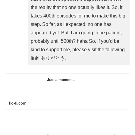
the reality that no one actually likes it. So, it
takes 400th episodes for me to make this big
step. So far, as I expected, no one has
appeared yet. But, I am going to be patient,
probably until 500th? haha So, if you’d be
kind to support me, please visit the following
link! ありがとう。
Just a moment...
ko-fi.com