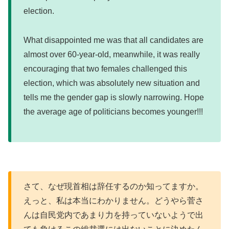
election.
What disappointed me was that all candidates are
almost over 60-year-old, meanwhile, it was really
encouraging that two females challenged this
election, which was absolutely new situation and
tells me the gender gap is slowly narrowing. Hope
the average age of politicians becomes younger!!!
さて、なぜ現首相は辞任するのか知ってますか。
えっと、私は本当にわかりません。どうやら菅さ
んは自民党内であまり力を持っていないようで出