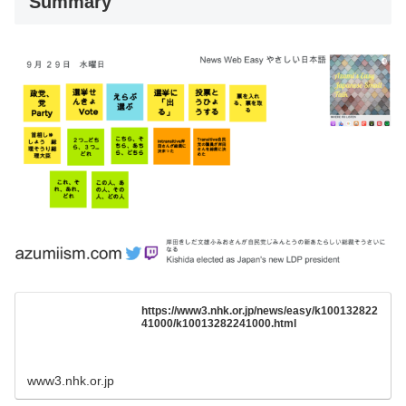
Summary
https://www3.nhk.or.jp/news/easy/k100132822
41000/k10013282241000.html
www3.nhk.or.jp