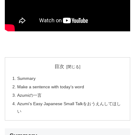
目次
Summary
Make a sentence with today’s word
Azumiの一言
Azumi’s Easy Japanese Small Talkをおうえんしてほし
い