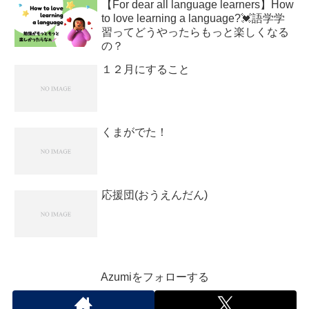
【For dear all language learners】How
to love learning a language?💓語学学
習ってどうやったらもっと楽しくなる
の？
１２月にすること
くまがでた！
応援団(おうえんだん)
Azumiをフォローする