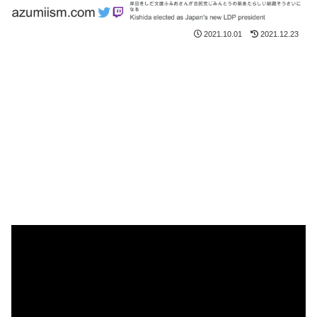
2021.10.01
2021.12.23