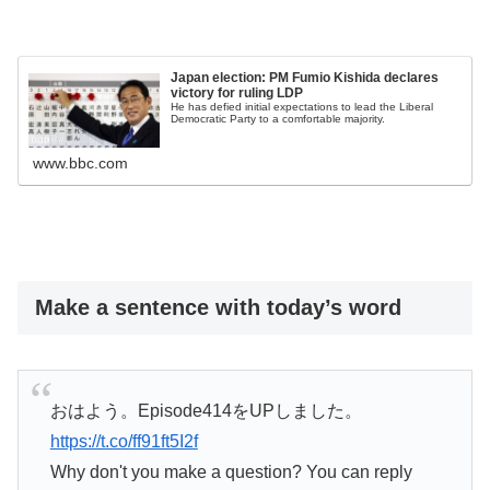
Japan election: PM Fumio Kishida declares
victory for ruling LDP
He has defied initial expectations to lead the Liberal
Democratic Party to a comfortable majority.
www.bbc.com
Make a sentence with today’s word
おはよう。Episode414をUPしました。
https://t.co/ff91ft5I2f
Why don't you make a question? You can reply