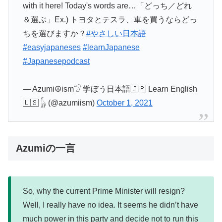
with it here! Today's words are…「どっち／どれ
＆選ぶ」Ex.) トヨタとテスラ、車を買うならどっ
ちを選びますか？
#やさしい日本語
#easyjapaneses
#learnJapanese
#Japanesepodcast
— Azumi☮ism𓅿 学ぼう日本語🇯🇵 Learn English
🇺🇸 𓃱 (@azumiism)
October 1, 2021
Azumiの一言
So, why the current Prime Minister will resign?
Well, I really have no idea. It seems he didn’t have
much power in this party and decide not to run this