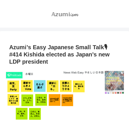
𝔸𝕫𝕦𝕞𝕚𝓲𝓼𝓶
Azumi’s Easy Japanese Small Talk🎙
#414 Kishida elected as Japan’s new
LDP president
🎧Podcast